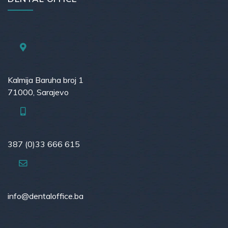
Kalmija Baruha broj 1
71000, Sarajevo
387 (0)33 666 615
info@dentaloffice.ba