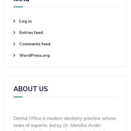
Log in
Entries feed
Comments feed
WordPress.org
ABOUT US
Dental Office is modern dentistry practice whose
team of experts, led by Dr. Mersiha Avdić-