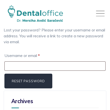
Skip
to
content
Lost your password? Please enter your username or email
address. You will receive a link to create a new password
via email.
Required
Username or email
*
RESET PASSWORD
Archives