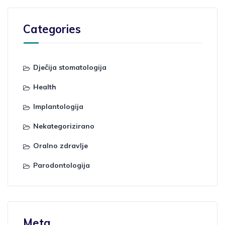
Categories
Dječija stomatologija
Health
Implantologija
Nekategorizirano
Oralno zdravlje
Parodontologija
Meta