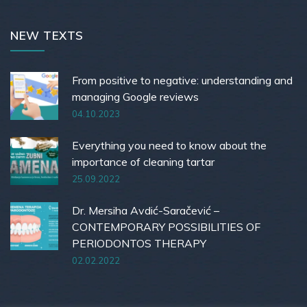
NEW TEXTS
From positive to negative: understanding and
managing Google reviews
04.10.2023
Everything you need to know about the
importance of cleaning tartar
25.09.2022
Dr. Mersiha Avdić-Saračević –
CONTEMPORARY POSSIBILITIES OF
PERIODONTOS THERAPY
02.02.2022