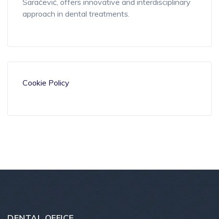
Saračević, offers innovative and
interdisciplinary
approach in dental treatments.
Cookie Policy
DENTAL OFFICE