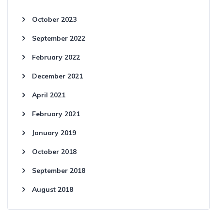
October 2023
September 2022
February 2022
December 2021
April 2021
February 2021
January 2019
October 2018
September 2018
August 2018