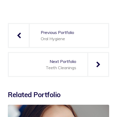
Post
navigation
Previous Portfolio
Oral Hygiene
Next Portfolio
Teeth Cleanings
Related Portfolio