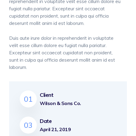
reprehenderit in voluptate velit esse cillum dolore eu
fugiat nulla pariatur. Excepteur sint occaecat
cupidatat non proident, sunt in culpa qui officia
deserunt mollit anim id est laborum.
Duis aute irure dolor in reprehenderit in voluptate
velit esse cillum dolore eu fugiat nulla pariatur.
Excepteur sint occaecat cupidatat non proident,
sunt in culpa qui officia deserunt mollit anim id est
laborum.
Client
01
Wilson & Sons Co.
Date
03
April 21, 2019