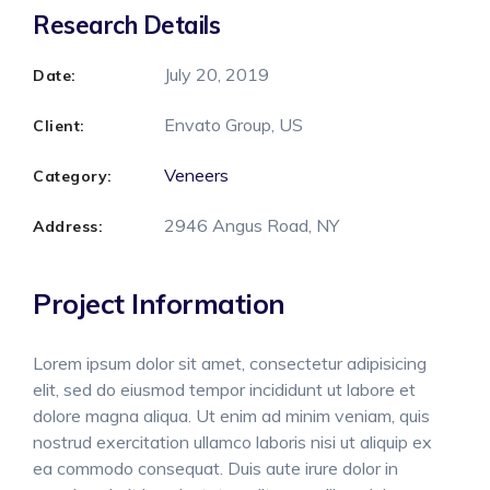
Research Details
July 20, 2019
Date:
Envato Group, US
Client:
Veneers
Category:
2946 Angus Road, NY
Address:
Project Information
Lorem ipsum dolor sit amet, consectetur adipisicing
elit, sed do eiusmod tempor incididunt ut labore et
dolore magna aliqua. Ut enim ad minim veniam, quis
nostrud exercitation ullamco laboris nisi ut aliquip ex
ea commodo consequat. Duis aute irure dolor in