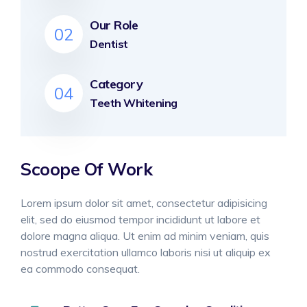
Our Role
02
Dentist
Category
04
Teeth Whitening
Scoope Of Work
Lorem ipsum dolor sit amet, consectetur adipisicing
elit, sed do eiusmod tempor incididunt ut labore et
dolore magna aliqua. Ut enim ad minim veniam, quis
nostrud exercitation ullamco laboris nisi ut aliquip ex
ea commodo consequat.