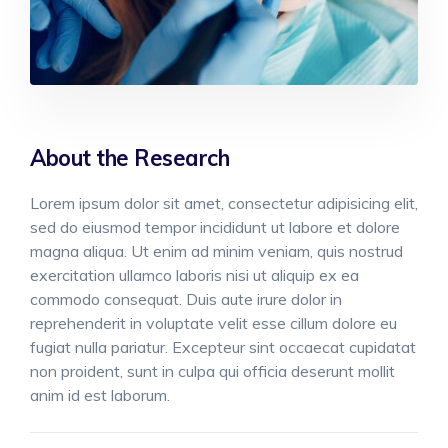
About the Research
Lorem ipsum dolor sit amet, consectetur adipisicing elit,
sed do eiusmod tempor incididunt ut labore et dolore
magna aliqua. Ut enim ad minim veniam, quis nostrud
exercitation ullamco laboris nisi ut aliquip ex ea
commodo consequat. Duis aute irure dolor in
reprehenderit in voluptate velit esse cillum dolore eu
fugiat nulla pariatur. Excepteur sint occaecat cupidatat
non proident, sunt in culpa qui officia deserunt mollit
anim id est laborum.