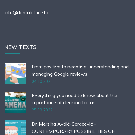
info@dentaloffice.ba
NEW TEXTS
From positive to negative: understanding and
managing Google reviews
04.10.2023
Everything you need to know about the
importance of cleaning tartar
25.09.2022
Dr. Mersiha Avdić-Saračević –
CONTEMPORARY POSSIBILITIES OF