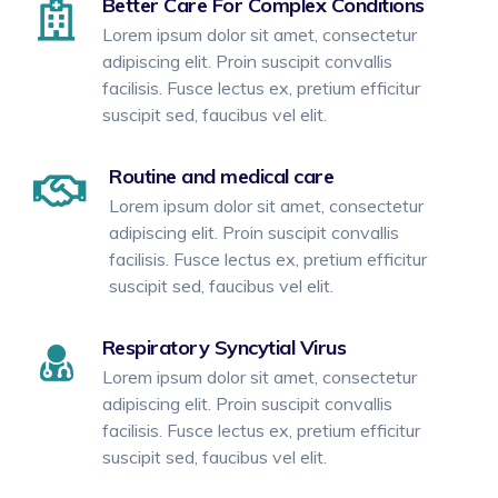
Better Care For Complex Conditions
Lorem ipsum dolor sit amet, consectetur
adipiscing elit. Proin suscipit convallis
facilisis. Fusce lectus ex, pretium efficitur
suscipit sed, faucibus vel elit.
Routine and medical care
Lorem ipsum dolor sit amet, consectetur
adipiscing elit. Proin suscipit convallis
facilisis. Fusce lectus ex, pretium efficitur
suscipit sed, faucibus vel elit.
Respiratory Syncytial Virus
Lorem ipsum dolor sit amet, consectetur
adipiscing elit. Proin suscipit convallis
facilisis. Fusce lectus ex, pretium efficitur
suscipit sed, faucibus vel elit.