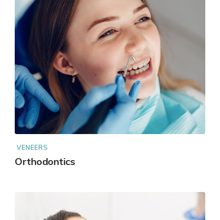
VENEERS
Orthodontics