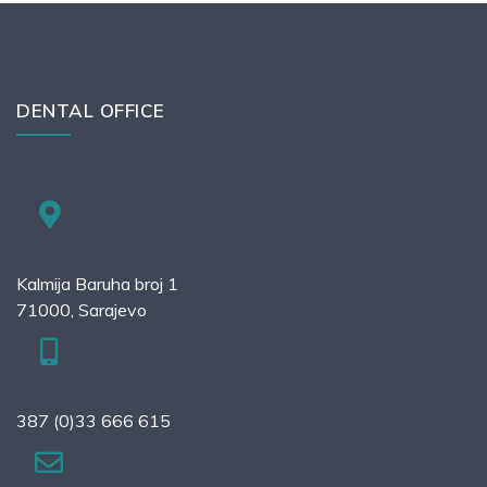
DENTAL OFFICE
Kalmija Baruha broj 1
71000, Sarajevo
387 (0)33 666 615