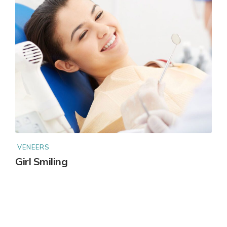
VENEERS
Girl Smiling