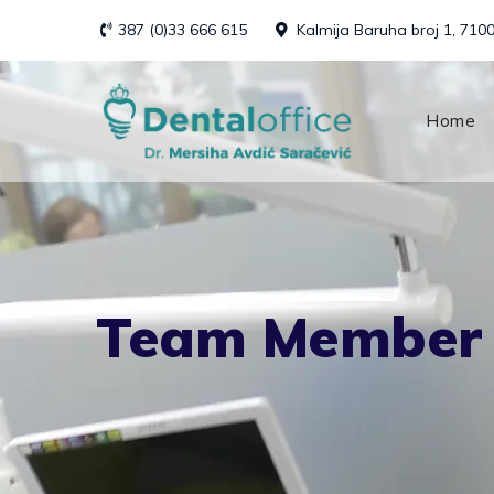
Skip
387 (0)33 666 615
Kalmija Baruha broj 1, 710
to
content
Home
Team Member