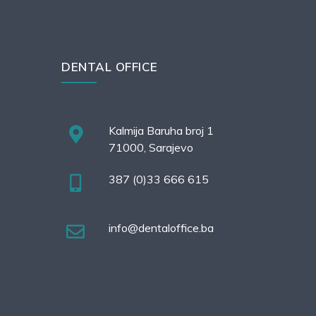
DENTAL OFFICE
Kalmija Baruha broj 1
71000, Sarajevo
387 (0)33 666 615
info@dentaloffice.ba