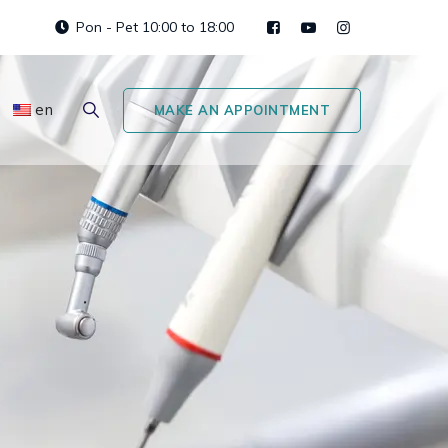
Pon - Pet 10:00 to 18:00
en
MAKE AN APPOINTMENT