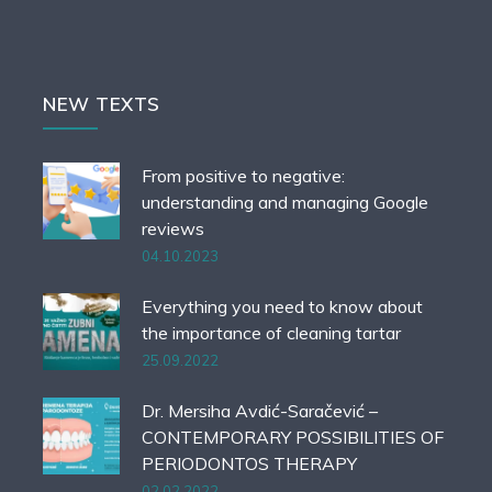
NEW TEXTS
From positive to negative:
understanding and managing Google
reviews
04.10.2023
Everything you need to know about
the importance of cleaning tartar
25.09.2022
Dr. Mersiha Avdić-Saračević –
CONTEMPORARY POSSIBILITIES OF
PERIODONTOS THERAPY
02.02.2022