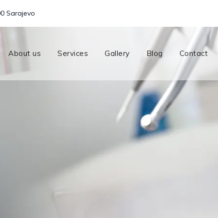
00 Sarajevo
About us
Services
Gallery
Blog
Contact