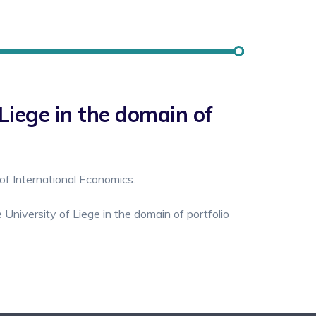
Liege in the domain of
of International Economics.
University of Liege in the domain of portfolio