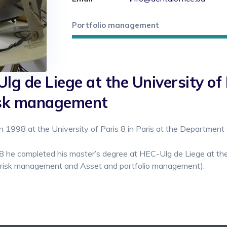
Portfolio management
lg de Liege at the University of 
risk management
 1998 at the University of Paris 8 in Paris at the Department 
8 he completed his master’s degree at HEC-Ulg de Liege at the 
l risk management and Asset and portfolio management).