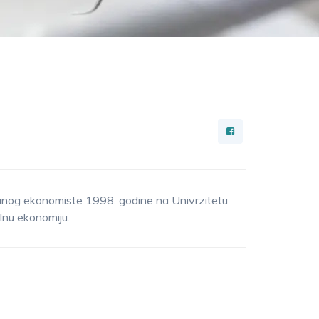
anog ekonomiste 1998. godine na Univrzitetu
lnu ekonomiju.