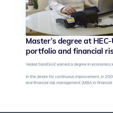
Master’s degree at HEC-U
portfolio and financial 
Vedad Saračević earned a degree in economics in
In the desire for continuous improvement, in 200
and financial risk management (MBA in financia