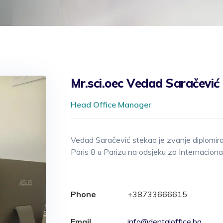
Mr.sci.oec Vedad Saračević
Head Office Manager
Vedad Saračević stekao je zvanje diplomir
Paris 8 u Parizu na odsjeku za Internaciona
Phone
+38733666615
Email
info@dentaloffice.ba